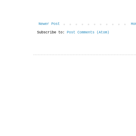
Newer Post
Ho
Subscribe to:
Post Comments (Atom)