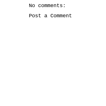
No comments:
Post a Comment