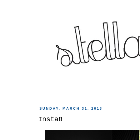
SUNDAY, MARCH 31, 2013
Insta8