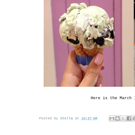
Here is the March 
Posted by
Stella
at
10:57 AM