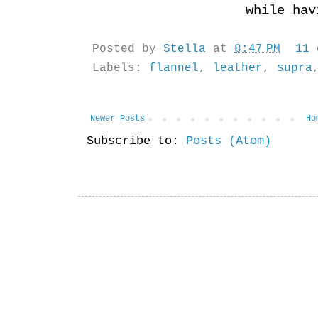
while ha
Posted by
Stella
at
8:47 PM
11
Labels:
flannel
,
leather
,
supra
Newer Posts
Ho
Subscribe to:
Posts (Atom)