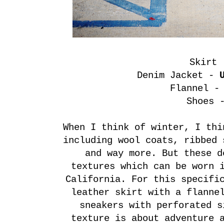
Skirt
Denim Jacket -
Flannel 
Shoes
When I think of winter, I thi
including wool coats, ribbed 
and way more. But these d
textures which can be worn 
California. For this specifi
leather skirt with a flanne
sneakers with perforated s
texture is about adventure 