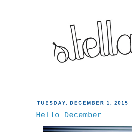
TUESDAY, DECEMBER 1, 2015
Hello December