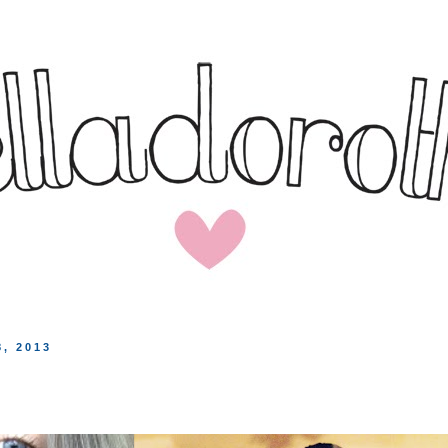
, 2013