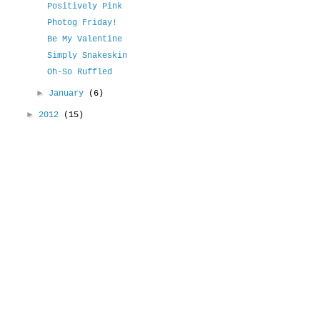
Positively Pink
Photog Friday!
Be My Valentine
Simply Snakeskin
Oh-So Ruffled
►
January
(6)
►
2012
(15)