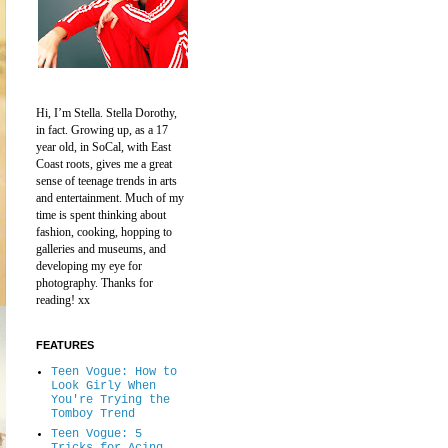
Hi, I’m Stella.
Stella Dorothy,
in fact.
Growing up, as a 17
year old, in SoCal, with East
Coast roots, gives me a great
sense of teenage trends in arts
and entertainment.
Much of my
time is spent thinking about
fashion, cooking, hopping to
galleries and museums, and
developing my eye for
photography.
Thanks for
reading! xx
FEATURES
Teen Vogue: How to
Look Girly When
You're Trying the
Tomboy Trend
Teen Vogue: 5