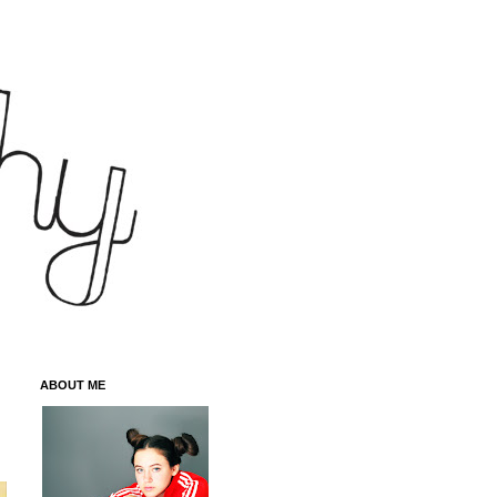
ABOUT ME