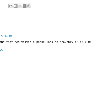
 5:34 PM
and that red velvet cupcake look so heavenly!!! :D YUM!
OG