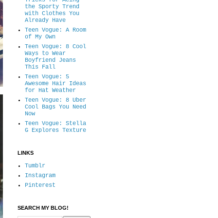
Tricks for Acing
the Sporty Trend
with Clothes You
Already Have
Teen Vogue: A Room
of My Own
Teen Vogue: 8 Cool
Ways to Wear
Boyfriend Jeans
This Fall
Teen Vogue: 5
Awesome Hair Ideas
for Hat Weather
Teen Vogue: 8 Uber
Cool Bags You Need
Now
Teen Vogue: Stella
G Explores Texture
LINKS
Tumblr
Instagram
Pinterest
SEARCH MY BLOG!