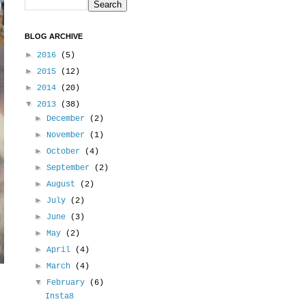
BLOG ARCHIVE
►
2016
(5)
►
2015
(12)
►
2014
(20)
▼
2013
(38)
►
December
(2)
►
November
(1)
►
October
(4)
►
September
(2)
►
August
(2)
►
July
(2)
►
June
(3)
►
May
(2)
►
April
(4)
►
March
(4)
▼
February
(6)
Insta8