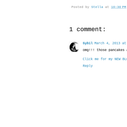
Posted by
Stella
at
10:30 PM
1 comment:
Sybil
March 4, 2013 at
omg!!! those pancakes 
Click me for my NEW BL
Reply