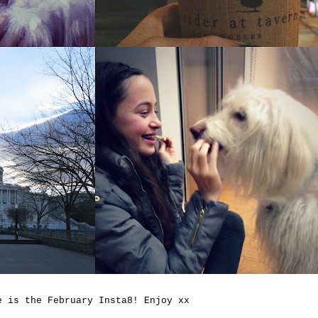
e is the February Insta8! Enjoy xx