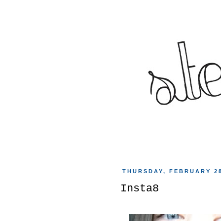
THURSDAY, FEBRUARY 28
Insta8