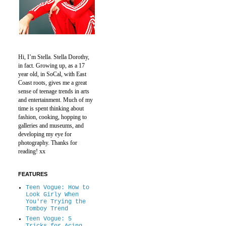
Hi, I’m Stella.
Stella Dorothy,
in fact.
Growing up, as a 17
year old, in SoCal, with East
Coast roots, gives me a great
sense of teenage trends in arts
and entertainment.
Much of my
time is spent thinking about
fashion, cooking, hopping to
galleries and museums, and
developing my eye for
photography.
Thanks for
reading! xx
FEATURES
Teen Vogue: How to
Look Girly When
You're Trying the
Tomboy Trend
Teen Vogue: 5