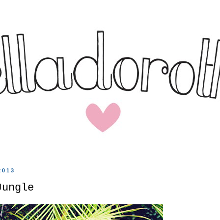
2013
Jungle