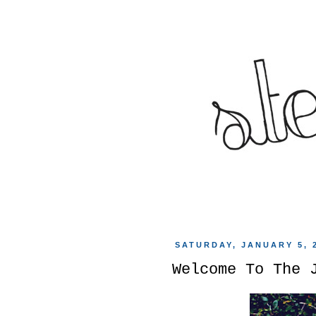
SATURDAY, JANUARY 5, 
Welcome To The 