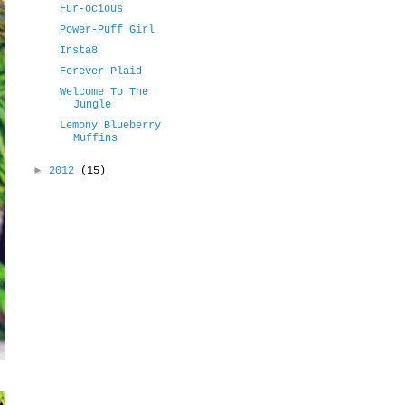
Fur-ocious
Power-Puff Girl
Insta8
Forever Plaid
Welcome To The
Jungle
Lemony Blueberry
Muffins
►
2012
(15)