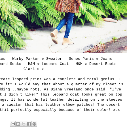
ses - Warby Parker ☆ Sweater - Senes Paris ☆ Jeans -
ard Socks - H&M ☆ Leopard Coat - H&M ☆ Desert Boots -
Clark's
☆
reate leopard print was a complete and total genius. I
ve it? I would say that about a quarter of my closet is
dding...maybe not). As Diana Vreeland once said, "I've
t I didn't like!" This leopard coat looks great on top
ngs. It has wonderful leather detailing on the sleeves
 a sweater that has leather elbow patches! The desert
tfit perfectly especially because of their color! xox