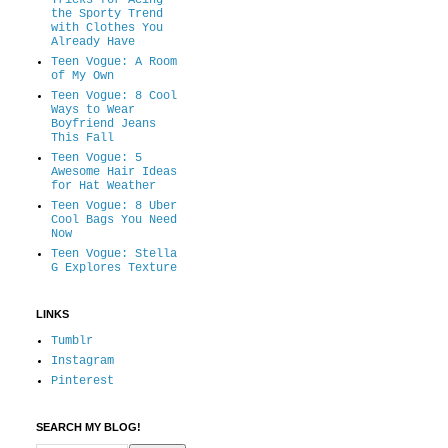
Tricks for Acing
the Sporty Trend
with Clothes You
Already Have
Teen Vogue: A Room
of My Own
Teen Vogue: 8 Cool
Ways to Wear
Boyfriend Jeans
This Fall
Teen Vogue: 5
Awesome Hair Ideas
for Hat Weather
Teen Vogue: 8 Uber
Cool Bags You Need
Now
Teen Vogue: Stella
G Explores Texture
LINKS
Tumblr
Instagram
Pinterest
SEARCH MY BLOG!