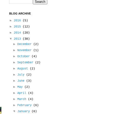
BLOG ARCHIVE
►
2016
(5)
►
2015
(12)
►
2014
(20)
▼
2013
(38)
►
December
(2)
►
November
(1)
►
October
(4)
►
September
(2)
►
August
(2)
►
July
(2)
►
June
(3)
►
May
(2)
►
April
(4)
►
March
(4)
►
February
(6)
▼
January
(6)