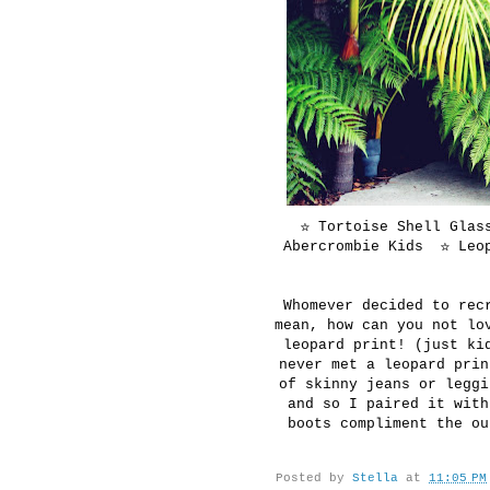
☆ Tortoise Shell Glas
Abercrombie Kids ☆ Leop
Whomever decided to rec
mean, how can you not lo
leopard print! (just ki
never met a leopard prin
of skinny jeans or leggi
and so I paired it with
boots compliment the ou
Posted by
Stella
at
11:05 PM