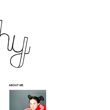
ABOUT ME